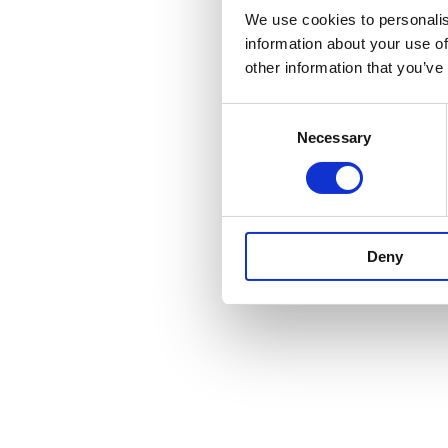
We use cookies to personalis
information about your use of
Fale connosco e saiba com
other information that you’ve
sua casa de amor!
Consent
Necessary
Selection
Deny