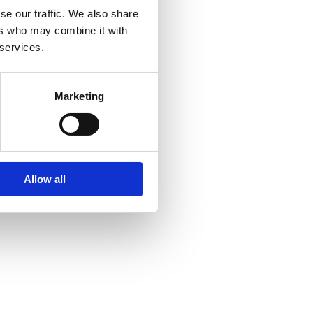
se our traffic. We also share
ers who may combine it with
 services.
4 259 824
Marketing
8 330 494
malana.com
Allow all
rdosa 271
va