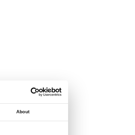
About