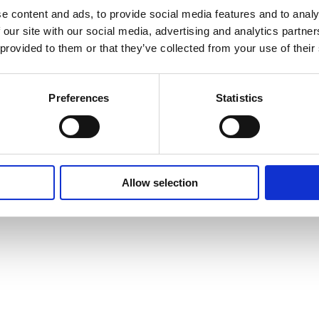
e content and ads, to provide social media features and to analy
 our site with our social media, advertising and analytics partn
o encher a
Contactos
 provided to them or that they’ve collected from your use of their
Telefone:
+351 93
Preferences
Statistics
Telefone:
+351 93
Email:
info@casa
Allow selection
Morada
Travessa da Erve
São Pedro da Co