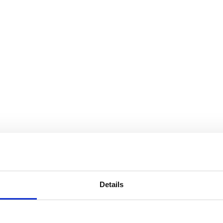
Details