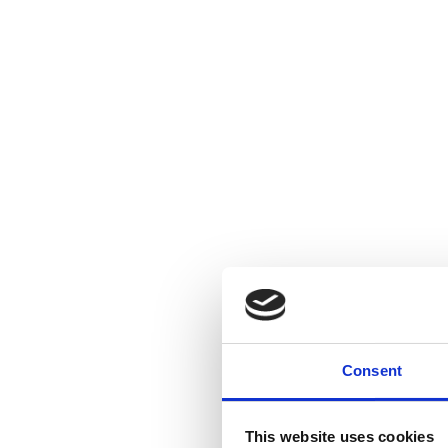
t
a
c
t
o
s
Consent
This website uses cookies